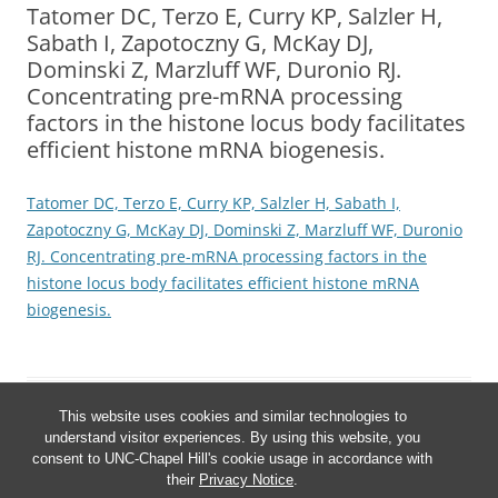
Tatomer DC, Terzo E, Curry KP, Salzler H,
Sabath I, Zapotoczny G, McKay DJ,
Dominski Z, Marzluff WF, Duronio RJ.
Concentrating pre-mRNA processing
factors in the histone locus body facilitates
efficient histone mRNA biogenesis.
Tatomer DC, Terzo E, Curry KP, Salzler H, Sabath I,
Zapotoczny G, McKay DJ, Dominski Z, Marzluff WF, Duronio
RJ. Concentrating pre-mRNA processing factors in the
histone locus body facilitates efficient histone mRNA
biogenesis.
This website uses cookies and similar technologies to
understand visitor experiences. By using this website, you
consent to UNC-Chapel Hill's cookie usage in accordance with
their
Privacy Notice
.