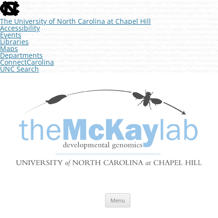
skip
to
the
The University of North Carolina at Chapel Hill
end
Accessibility
of
Events
the
Libraries
global
Maps
utility
Departments
bar
ConnectCarolina
UNC Search
skip
Skip
to
to
The McKay Lab at UNC
main
content
Developmental Genomics
Menu