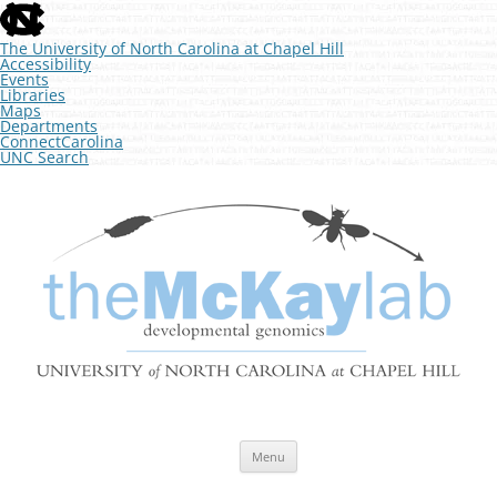
skip
to
the
The University of North Carolina at Chapel Hill
end
Accessibility
of
Events
the
Libraries
global
Maps
utility
Departments
bar
ConnectCarolina
UNC Search
skip
Skip
to
to
The McKay Lab at UNC
main
content
Developmental Genomics
Menu