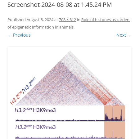
Screenshot 2024-08-08 at 1.45.24 PM
Published
August 8, 2024
at
708 × 612
in
Role of histones as carriers
of epigenetic information in animals
.
← Previous
Next →