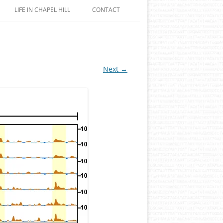
LIFE IN CHAPEL HILL
CONTACT
Next →