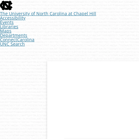
skip
to
the
The University of North Carolina at Chapel Hill
end
Accessibility
of
Events
the
Libraries
global
Maps
utility
Departments
bar
ConnectCarolina
UNC Search
skip
to
main
Skip
to
content
Developmental Genomics
The McKay Lab at 