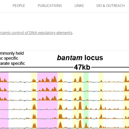
PEOPLE
PUBLICATIONS
LINKS
DEI & OUTREACH
HISTONES AS CARRIERS
NETIC INFORMATION IN
namic control of DNA regulatory elements
.
 CONTROL OF DNA
ORY ELEMENTS