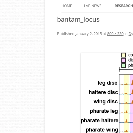
HOME
LAB NEWS
RESEARCH
bantam_locus
ROLE OF 
OF EPIGE
ANIMALS
Published
January 2, 2015
at
800 × 330
in
Dy
DYNAMIC
REGULAT