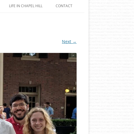
LIFE IN CHAPEL HILL
CONTACT
Next →