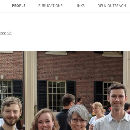
PEOPLE
PUBLICATIONS
LINKS
DEI & OUTREACH
HISTONES AS CARRIERS
NETIC INFORMATION IN
People
.
 CONTROL OF DNA
ORY ELEMENTS