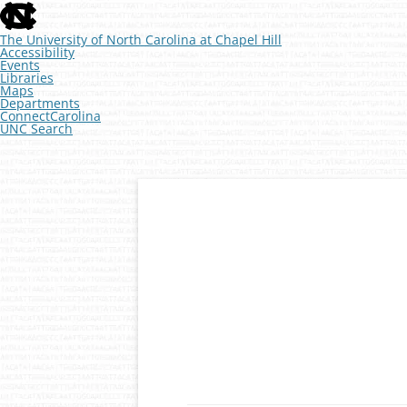
skip
to
the
The University of North Carolina at Chapel Hill
end
Accessibility
of
Events
the
Libraries
global
Maps
utility
Departments
bar
ConnectCarolina
UNC Search
skip
to
main
Skip
to
content
Developmental Genomics
The McKay Lab at 