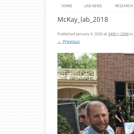
HOME
LAB NEWS
RESEARCH
McKay_lab_2018
ROLE OF 
OF EPIGE
ANIMALS
Published
January 9, 2020
at
3450 × 2368
in
← Previous
DYNAMIC
REGULAT