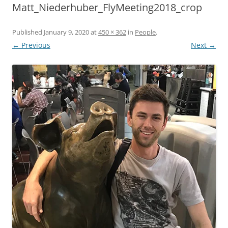
Matt_Niederhuber_FlyMeeting2018_crop
Published
January 9, 2020
at
450 × 362
in
People
.
← Previous
Next →