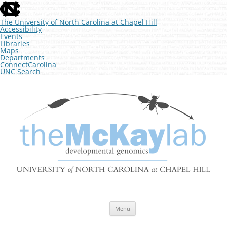
skip
to
the
The University of North Carolina at Chapel Hill
end
Accessibility
of
Events
the
Libraries
global
Maps
utility
Departments
bar
ConnectCarolina
UNC Search
skip
Skip
to
to
The McKay Lab at UNC
main
content
Developmental Genomics
Menu